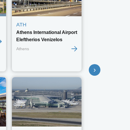
ATH
BSL
Athens International Airport
EuroAirport Bas
Eleftherios Venizelos
Mulhouse Freib
Athens
Basel
›