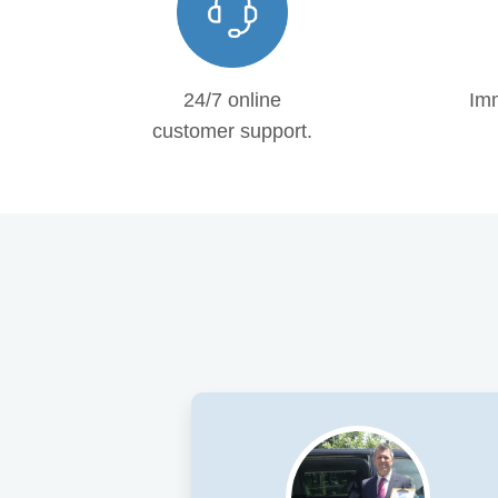
24/7 online
Imm
customer support.