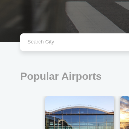
Popular Airports