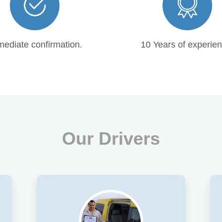
ediate confirmation.
10 Years of experien
Our Drivers