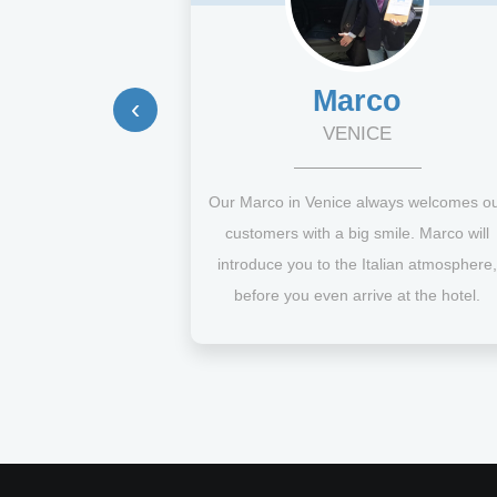
Marco
‹
VENICE
Our Marco in Venice always welcomes o
customers with a big smile. Marco will
introduce you to the Italian atmosphere,
before you even arrive at the hotel.