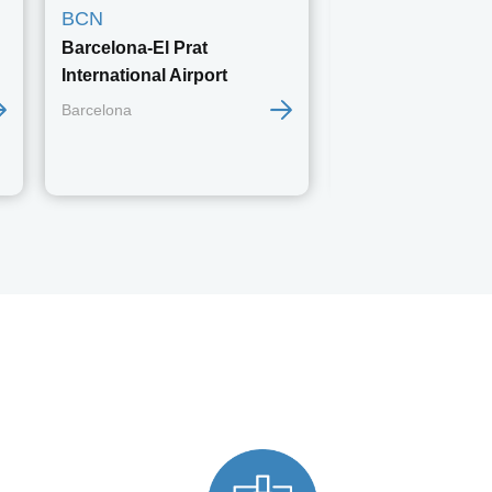
BCN
BER
Barcelona-El Prat
Berlin Brandenb
International Airport
Berlin
Barcelona