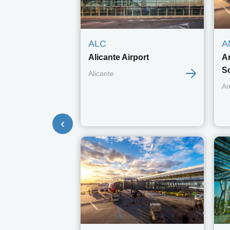
ALC
A
Alicante Airport
A
S
Alicante
A
‹