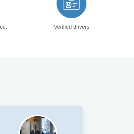
ce.
Verified drivers