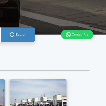
Contact Us
Search