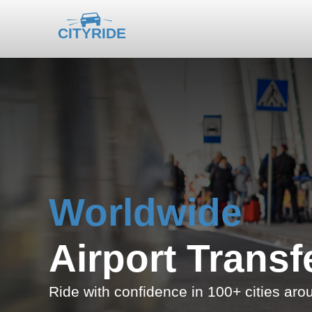
Worldwide
Airport Transf
Ride with confidence in 100+ cities aro