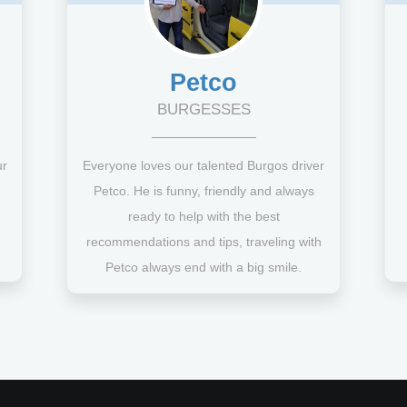
Petco
BURGESSES
ur
Everyone loves our talented Burgos driver
Petco. He is funny, friendly and always
ready to help with the best
recommendations and tips, traveling with
Petco always end with a big smile.