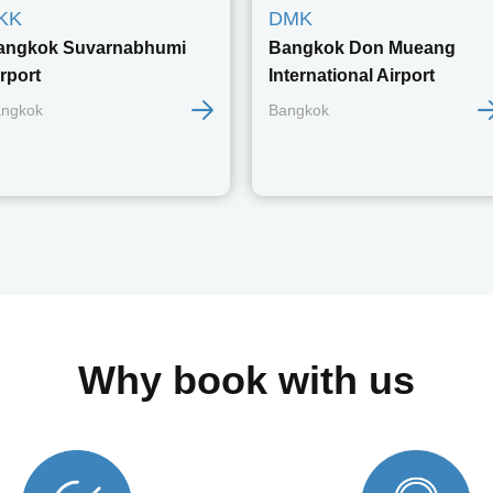
KK
DMK
angkok Suvarnabhumi
Bangkok Don Mueang
rport
International Airport
ngkok
Bangkok
Why book with us