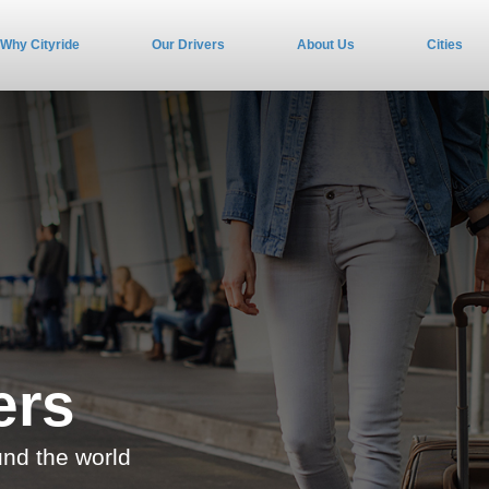
Why Cityride
Our Drivers
About Us
Cities
ers
und the world