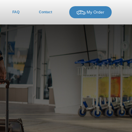
My Order
FAQ
Contact