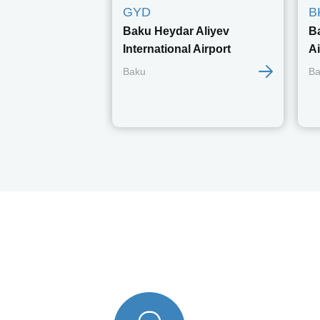
GYD
B
Baku Heydar Aliyev
B
International Airport
Ai
Baku
Ba