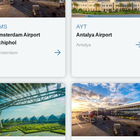
MS
AYT
msterdam Airport
Antalya Airport
chiphol
Antalya
msterdam